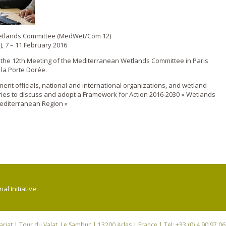
Wetlands Committee (MedWet/Com 12)
), 7 – 11 February 2016
d the 12th Meeting of the Mediterranean Wetlands Committee in Paris
 la Porte Dorée.
nt officials, national and international organizations, and wetland
ies to discuss and adopt a Framework for Action 2016-2030 « Wetlands
editerranean Region »
l Initiative.
riat
| Tour du Valat, Le Sambuc | 13200 Arles | France | Tel: +33 (0) 4 90 97 0