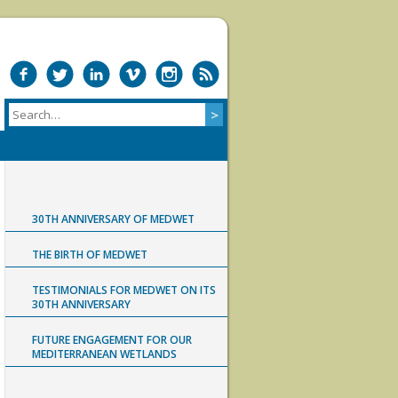
30TH ANNIVERSARY OF MEDWET
THE BIRTH OF MEDWET
TESTIMONIALS FOR MEDWET ON ITS
30TH ANNIVERSARY
FUTURE ENGAGEMENT FOR OUR
MEDITERRANEAN WETLANDS