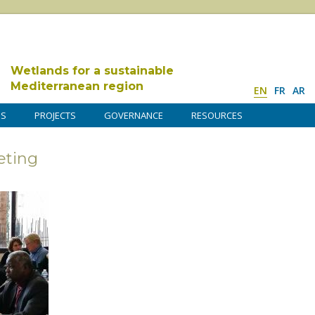
Wetlands for a sustainable
Mediterranean region
EN
FR
AR
DS
PROJECTS
GOVERNANCE
RESOURCES
ting