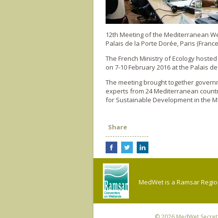
12th Meeting of the Mediterranean 
Palais de la Porte Dorée, Paris (France
The French Ministry of Ecology hoste
on 7-10 February 2016 at the Palais de
The meeting brought together governme
experts from 24 Mediterranean countr
for Sustainable Development in the M
Share
MedWet is a Ramsar Regiona
© 2026
MedWet Secreta