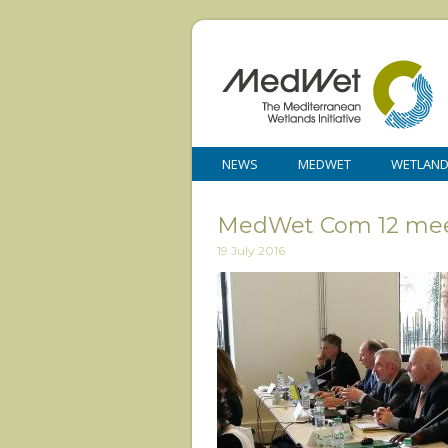
NEWS
MEDWET
WETLAN
MedWet Com 12 mee
19 July 2016