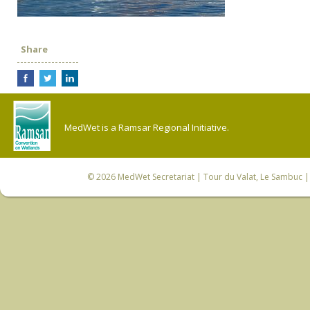
Share
MedWet is a Ramsar Regional Initiative.
© 2026
MedWet Secretariat
| Tour du Valat, Le Sambuc | 