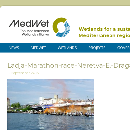
Wetlands for a sust
Mediterranean regi
NEWS
MEDWET
WETLANDS
PROJECTS
GOVER
Ladja-Marathon-race-Neretva-E.-Drag
12 September 2018