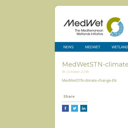
NEWS
MEDWET
WETLAN
MedWetSTN-climat
18 October 2018
MedWetSTN-climate-change-EN
Share