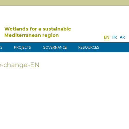
Wetlands for a sustainable
Mediterranean region
EN
FR
AR
DS
PROJECTS
GOVERNANCE
RESOURCES
e-change-EN