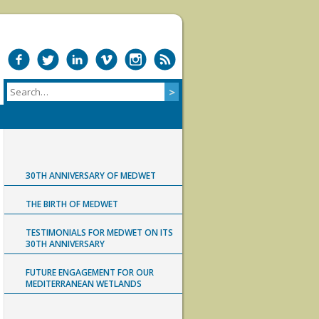
30TH ANNIVERSARY OF MEDWET
THE BIRTH OF MEDWET
TESTIMONIALS FOR MEDWET ON ITS
30TH ANNIVERSARY
FUTURE ENGAGEMENT FOR OUR
MEDITERRANEAN WETLANDS