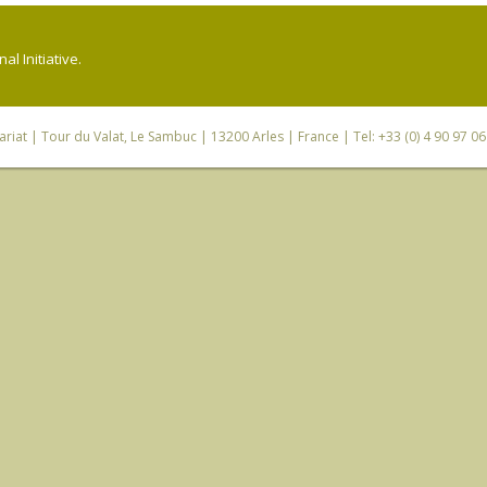
l Initiative.
riat
| Tour du Valat, Le Sambuc | 13200 Arles | France | Tel: +33 (0) 4 90 97 0