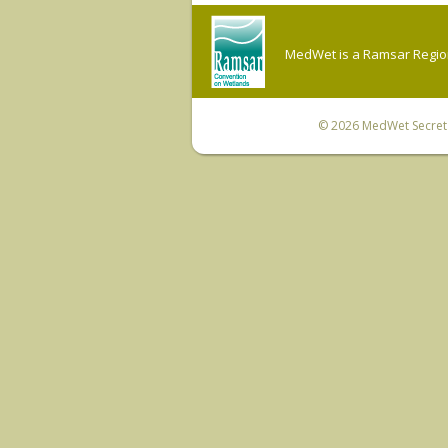
MedWet is a Ramsar Regiona
© 2026
MedWet Secreta