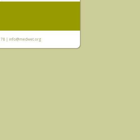
6 78 |
info@medwet.org