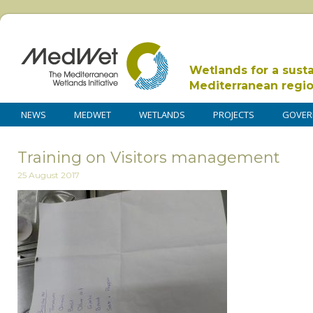
Wetlands for a sust
Mediterranean regi
NEWS
MEDWET
WETLANDS
PROJECTS
GOVER
Training on Visitors management
25 August 2017