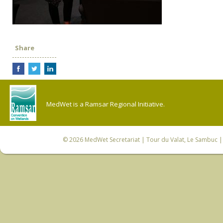
Share
MedWet is a Ramsar Regional Initiative.
© 2026
MedWet Secretariat
| Tour du Valat, Le Sambuc | 