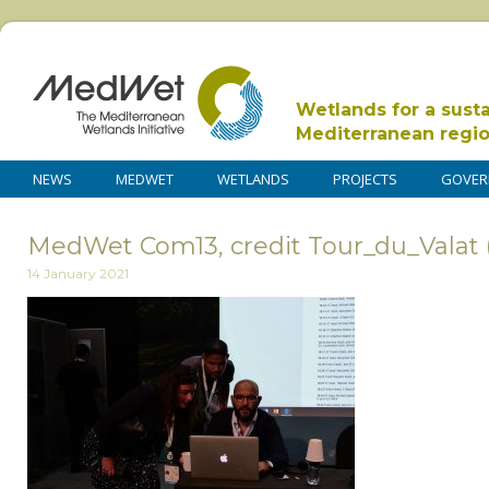
Wetlands for a sust
Mediterranean regi
NEWS
MEDWET
WETLANDS
PROJECTS
GOVER
MedWet Com13, credit Tour_du_Valat 
14 January 2021