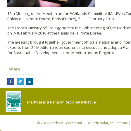
12th Meeting of the Mediterranean Wetlands Committee (MedWet/Co
Palais de la Porte Dorée, Paris (France), 7 – 11 February 2016
The French Ministry of Ecology hosted the 12th Meeting of the Medit
on 7-10 February 2016 at the Palais de la Porte Dorée.
The meeting brought together government officials, national and inte
experts from 24 Mediterranean countries to discuss and adopt a Fra
for Sustainable Development in the Mediterranean Region »
Share
MedWet is a Ramsar Regional Initiative.
© 2026
MedWet Secretariat
| Tour du Valat, Le Sambuc | 