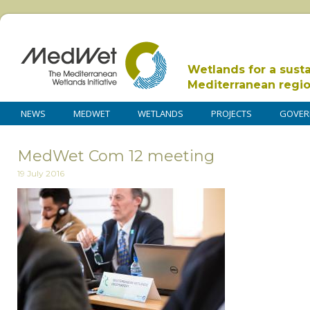
Wetlands for a sust
Mediterranean regi
NEWS
MEDWET
WETLANDS
PROJECTS
GOVER
MedWet Com 12 meeting
19 July 2016