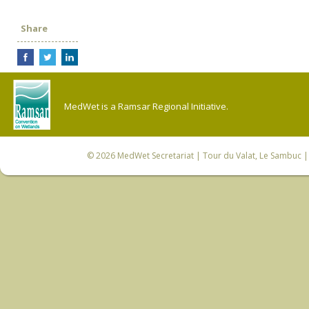
Share
MedWet is a Ramsar Regional Initiative.
© 2026
MedWet Secretariat
| Tour du Valat, Le Sambuc | 