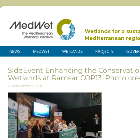
Wetlands for a sust
Mediterranean regi
NEWS
MEDWET
WETLANDS
PROJECTS
GOVER
SideEvent Enhancing the Conservatio
Wetlands at Ramsar COP13. Photo cr
08 November 2018