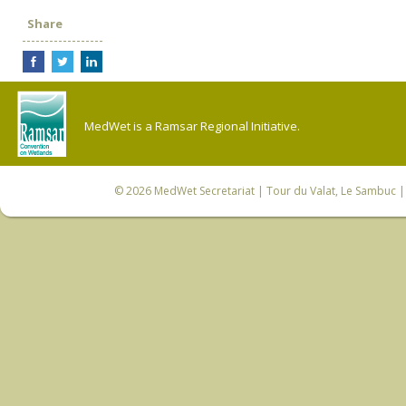
Share
MedWet is a Ramsar Regional Initiative.
© 2026
MedWet Secretariat
| Tour du Valat, Le Sambuc | 