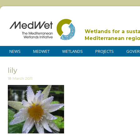
Wetlands for a sust
Mediterranean regi
NEWS
MEDWET
WETLANDS
PROJECTS
GOVER
lily
18 March 2011