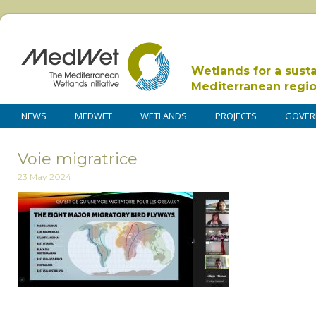
Wetlands for a sust
Mediterranean regi
NEWS
MEDWET
WETLANDS
PROJECTS
GOVER
Voie migratrice
23 May 2024