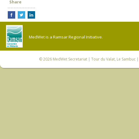
Share
MedWet is a Ramsar Regional Initiative.
© 2026
MedWet Secretariat
| Tour du Valat, Le Sambuc | 