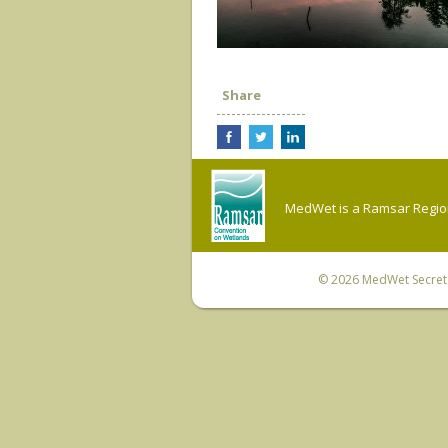
Share
MedWet is a Ramsar Regiona
© 2026
MedWet Secreta