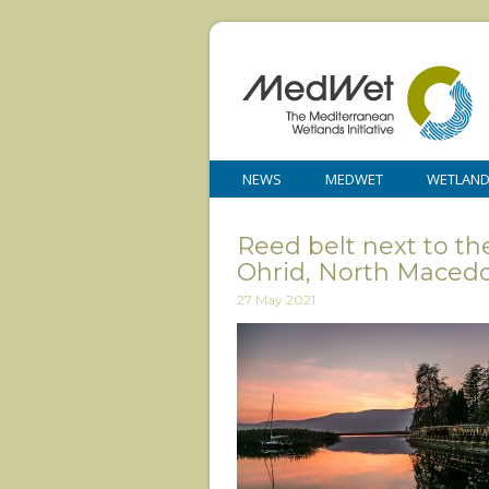
NEWS
MEDWET
WETLAN
Reed belt next to th
Ohrid, North Macedo
27 May 2021