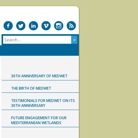
30TH ANNIVERSARY OF MEDWET
THE BIRTH OF MEDWET
TESTIMONIALS FOR MEDWET ON ITS
30TH ANNIVERSARY
FUTURE ENGAGEMENT FOR OUR
MEDITERRANEAN WETLANDS