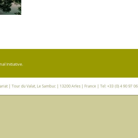
l Initiative.
riat
| Tour du Valat, Le Sambuc | 13200 Arles | France | Tel: +33 (0) 4 90 97 0