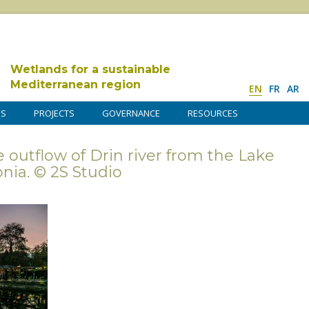
Wetlands for a sustainable
Mediterranean region
EN
FR
AR
DS
PROJECTS
GOVERNANCE
RESOURCES
e outflow of Drin river from the Lake
nia. © 2S Studio