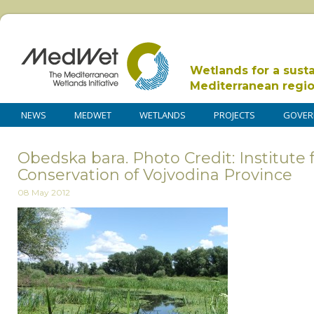
Wetlands for a sust
Mediterranean regi
NEWS
MEDWET
WETLANDS
PROJECTS
GOVER
Obedska bara. Photo Credit: Institute 
Conservation of Vojvodina Province
08 May 2012