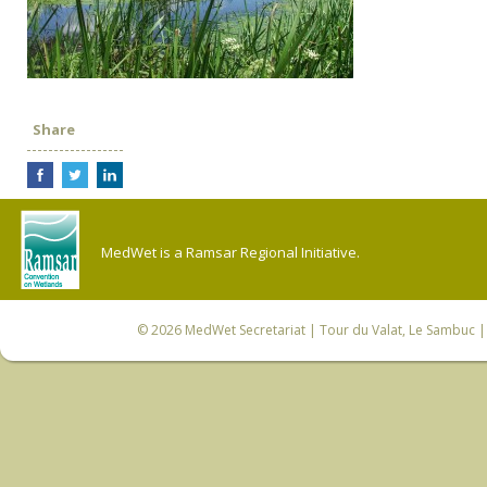
Share
MedWet is a Ramsar Regional Initiative.
© 2026
MedWet Secretariat
| Tour du Valat, Le Sambuc | 