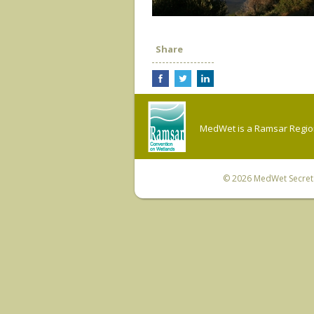
Share
MedWet is a Ramsar Regiona
© 2026
MedWet Secreta