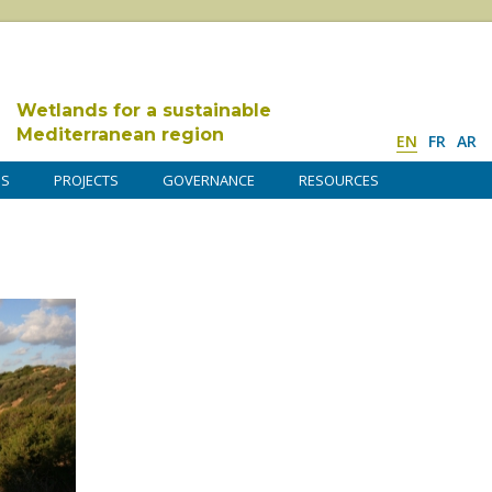
Wetlands for a sustainable
Mediterranean region
EN
FR
AR
DS
PROJECTS
GOVERNANCE
RESOURCES