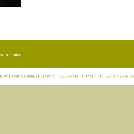
l Initiative.
riat
| Tour du Valat, Le Sambuc | 13200 Arles | France | Tel: +33 (0) 4 90 97 0