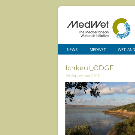
NEWS
MEDWET
WETLAN
Ichkeul_©DGF
06 September 2016