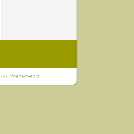
6 78 |
info@medwet.org