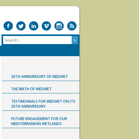
30TH ANNIVERSARY OF MEDWET
THE BIRTH OF MEDWET
TESTIMONIALS FOR MEDWET ON ITS
30TH ANNIVERSARY
FUTURE ENGAGEMENT FOR OUR
MEDITERRANEAN WETLANDS