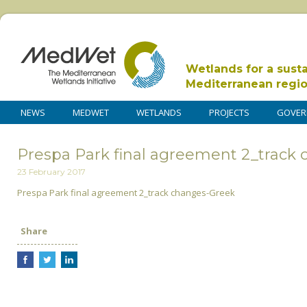
Wetlands for a sust
Mediterranean regi
NEWS
MEDWET
WETLANDS
PROJECTS
GOVER
Prespa Park final agreement 2_track
23 February 2017
Prespa Park final agreement 2_track changes-Greek
Share