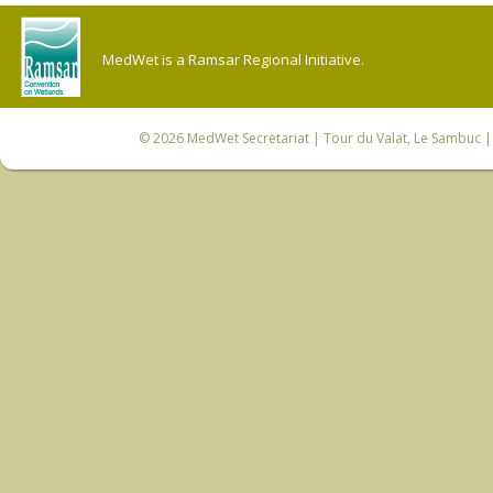
MedWet is a Ramsar Regional Initiative.
© 2026
MedWet Secretariat
| Tour du Valat, Le Sambuc | 