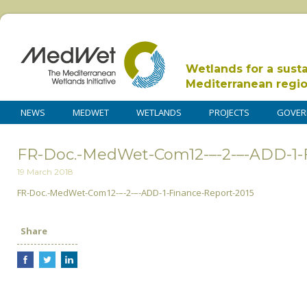
Wetlands for a sust
Mediterranean regi
NEWS
MEDWET
WETLANDS
PROJECTS
GOVER
FR-Doc.-MedWet-Com12-–-2-–-ADD-1-F
19 March 2018
FR-Doc.-MedWet-Com12-–-2-–-ADD-1-Finance-Report-2015
Share