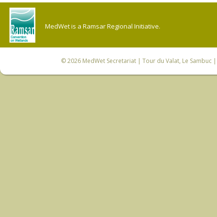
MedWet is a Ramsar Regional Initiative.
© 2026
MedWet Secretariat
| Tour du Valat, Le Sambuc | 