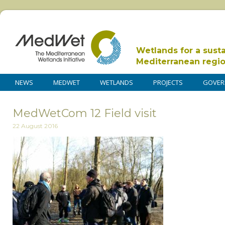
Wetlands for a sust
Mediterranean regi
NEWS
MEDWET
WETLANDS
PROJECTS
GOVER
MedWetCom 12 Field visit
22 August 2016