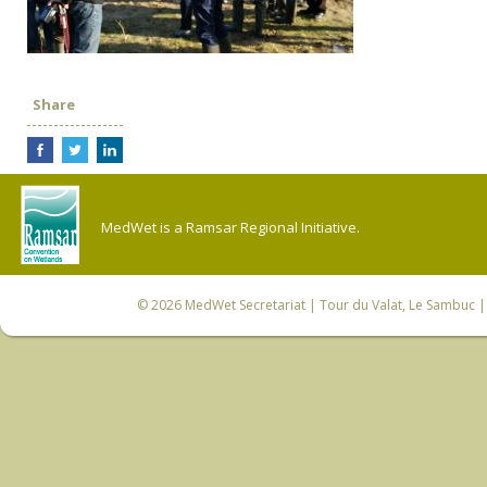
Share
MedWet is a Ramsar Regional Initiative.
© 2026
MedWet Secretariat
| Tour du Valat, Le Sambuc | 