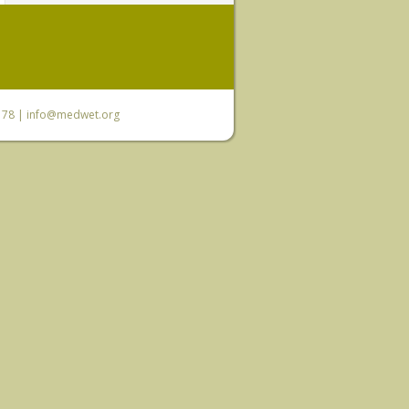
6 78 |
info@medwet.org