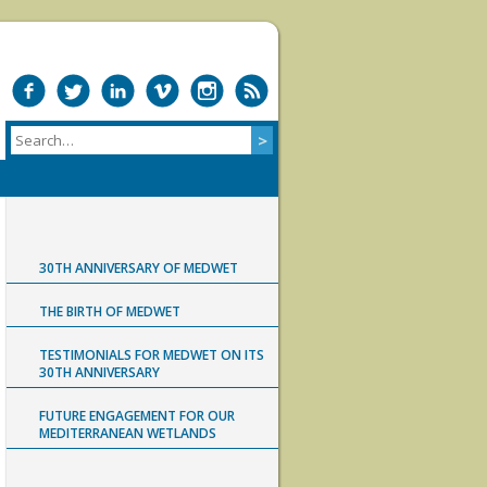
30TH ANNIVERSARY OF MEDWET
THE BIRTH OF MEDWET
TESTIMONIALS FOR MEDWET ON ITS
30TH ANNIVERSARY
FUTURE ENGAGEMENT FOR OUR
MEDITERRANEAN WETLANDS