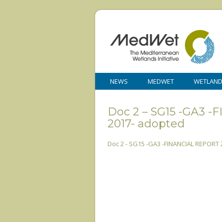
NEWS
MEDWET
WETLAN
Doc 2 – SG15 -GA3
2017- adopted
Doc 2 - SG15 -GA3 -FINANCIAL REPORT