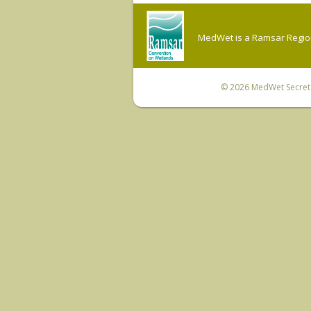
MedWet is a Ramsar Regiona
© 2026
MedWet Secreta