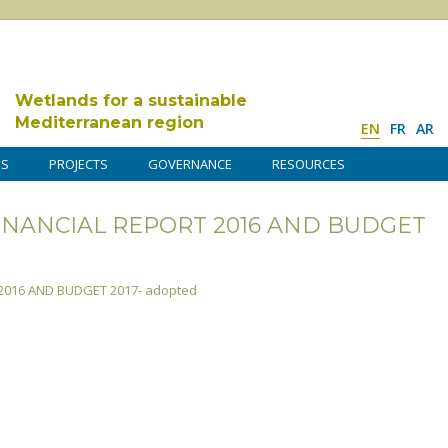
Wetlands for a sustainable
Mediterranean region
EN
FR
AR
DS
PROJECTS
GOVERNANCE
RESOURCES
 -FINANCIAL REPORT 2016 AND BUDGET
 2016 AND BUDGET 2017- adopted