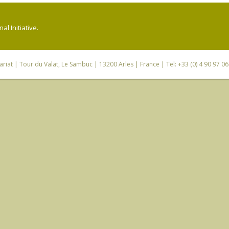
l Initiative.
riat
| Tour du Valat, Le Sambuc | 13200 Arles | France | Tel: +33 (0) 4 90 97 0