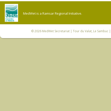
MedWet is a Ramsar Regional Initiative.
© 2026
MedWet Secretariat
| Tour du Valat, Le Sambuc | 