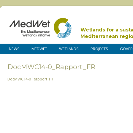
Wetlands for a sust
Mediterranean regi
NEWS
MEDWET
WETLANDS
PROJECTS
GOVER
DocMWC14-0_Rapport_FR
DocMWC14-0_Rapport_FR