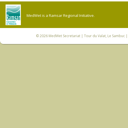
MedWet is a Ramsar Regional Initiative.
© 2026
MedWet Secretariat
| Tour du Valat, Le Sambuc | 