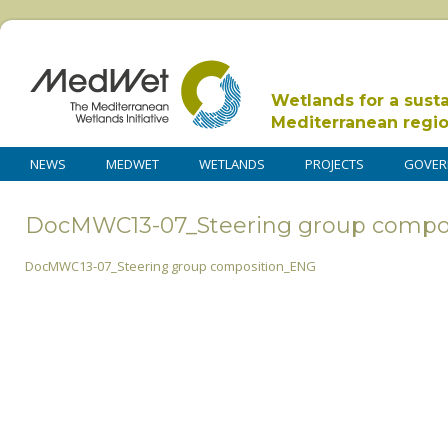
Wetlands for a sust
Mediterranean regi
NEWS
MEDWET
WETLANDS
PROJECTS
GOVER
DocMWC13-07_Steering group compo
DocMWC13-07_Steering group composition_ENG