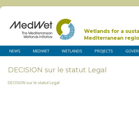
Wetlands for a sust
Mediterranean regi
NEWS
MEDWET
WETLANDS
PROJECTS
GOVER
DECISION sur le statut Legal
DECISION sur le statut Legal