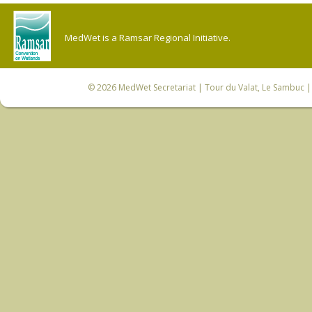
MedWet is a Ramsar Regional Initiative.
© 2026
MedWet Secretariat
| Tour du Valat, Le Sambuc | 