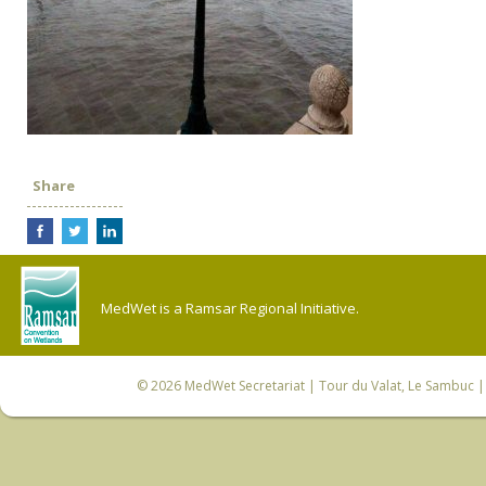
Share
MedWet is a Ramsar Regional Initiative.
© 2026
MedWet Secretariat
| Tour du Valat, Le Sambuc | 