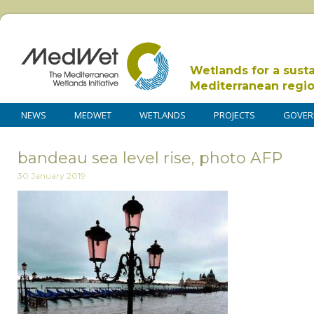
Wetlands for a sust
Mediterranean regi
NEWS
MEDWET
WETLANDS
PROJECTS
GOVER
bandeau sea level rise, photo AFP
30 January 2019