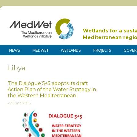
Wetlands for a sust
Mediterranean regi
NEWS
MEDWET
WETLANDS
PROJECTS
GOVER
Libya
The Dialogue 5+5 adopts its draft
Action Plan of the Water Strategy in
the Western Mediterranean
27 June 2016