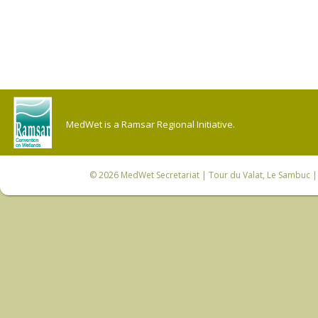
MedWet is a Ramsar Regional Initiative.
© 2026
MedWet Secretariat
| Tour du Valat, Le Sambuc | 