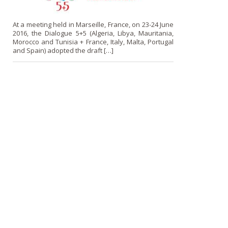
At a meeting held in Marseille, France, on 23-24 June
2016, the Dialogue 5+5 (Algeria, Libya, Mauritania,
Morocco and Tunisia + France, Italy, Malta, Portugal
and Spain) adopted the draft […]