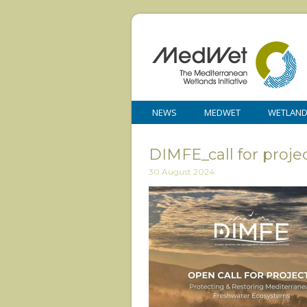
NEWS
MEDWET
WETLAN
DIMFE_call for proj
30 August 2024