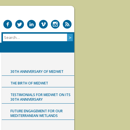
30TH ANNIVERSARY OF MEDWET
THE BIRTH OF MEDWET
TESTIMONIALS FOR MEDWET ON ITS
30TH ANNIVERSARY
FUTURE ENGAGEMENT FOR OUR
MEDITERRANEAN WETLANDS