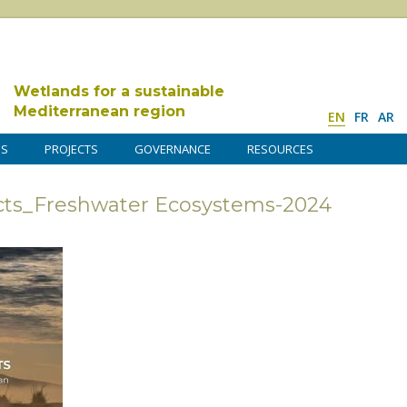
Wetlands for a sustainable
Mediterranean region
EN
FR
AR
DS
PROJECTS
GOVERNANCE
RESOURCES
ects_Freshwater Ecosystems-2024