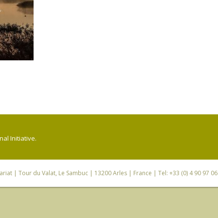
l Initiative.
riat
| Tour du Valat, Le Sambuc | 13200 Arles | France | Tel: +33 (0) 4 90 97 0