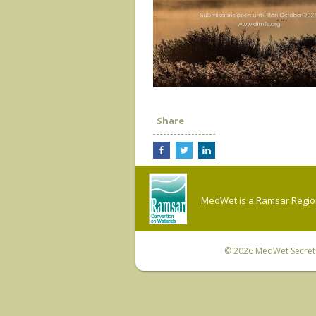
Share
MedWet is a Ramsar Regiona
© 2026
MedWet Secreta