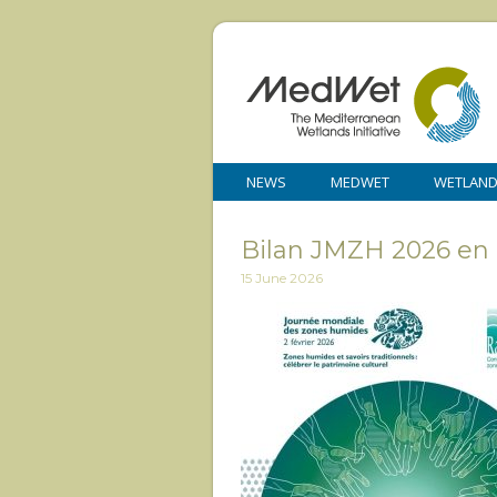
NEWS
MEDWET
WETLAN
Bilan JMZH 2026 en
15 June 2026