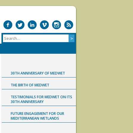
30TH ANNIVERSARY OF MEDWET
THE BIRTH OF MEDWET
TESTIMONIALS FOR MEDWET ON ITS
30TH ANNIVERSARY
FUTURE ENGAGEMENT FOR OUR
MEDITERRANEAN WETLANDS