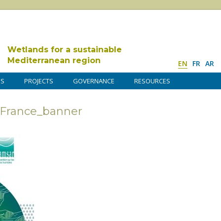
Wetlands for a sustainable
Mediterranean region
EN
FR
AR
DS
PROJECTS
GOVERNANCE
RESOURCES
 France_banner