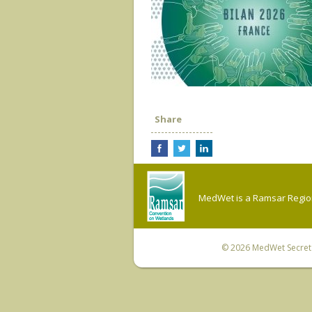
Share
MedWet is a Ramsar Regiona
© 2026
MedWet Secreta