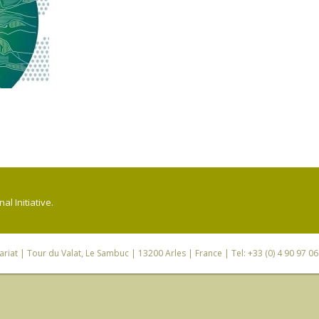
l Initiative.
riat
| Tour du Valat, Le Sambuc | 13200 Arles | France | Tel: +33 (0) 4 90 97 0