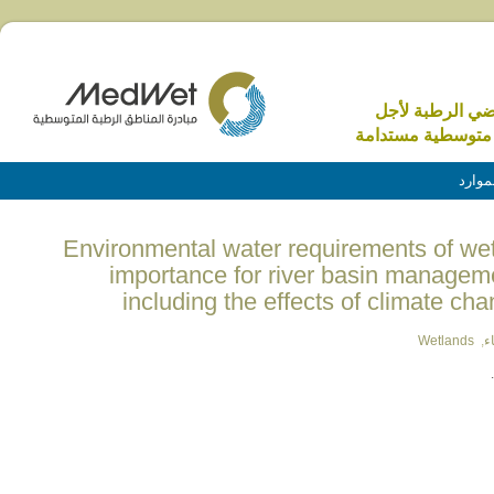
الاراضي الرطبة 
منطقة متوسطية م
الموا
(English) Environmental water requirements of 
importance for river basin manageme
including the effects of climate ch
Wetlands
,
ا
.