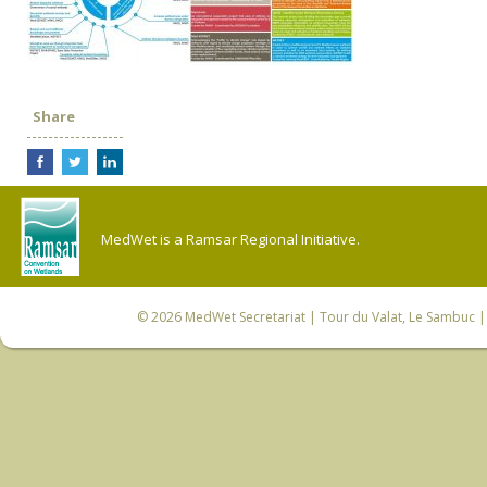
Share
MedWet is a Ramsar Regional Initiative.
© 2026
MedWet Secretariat
| Tour du Valat, Le Sambuc | 