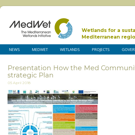
Wetlands for a sust
Mediterranean regi
NEWS
MEDWET
WETLANDS
PROJECTS
GOVER
Presentation How the Med Community
strategic Plan
05 April 2018