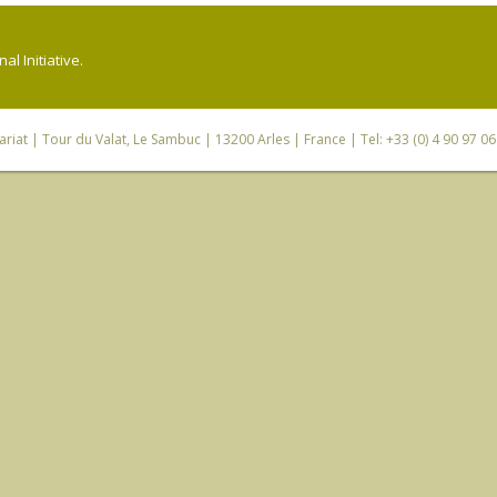
l Initiative.
riat
| Tour du Valat, Le Sambuc | 13200 Arles | France | Tel: +33 (0) 4 90 97 0