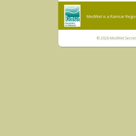
MedWet is a Ramsar Regiona
© 2026
MedWet Secreta