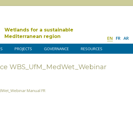
Wetlands for a sustainable
Mediterranean region
EN
FR
AR
DS
PROJECTS
GOVERNANCE
RESOURCES
ence WBS_UfM_MedWet_Webinar
dWet_Webinar Manual FR