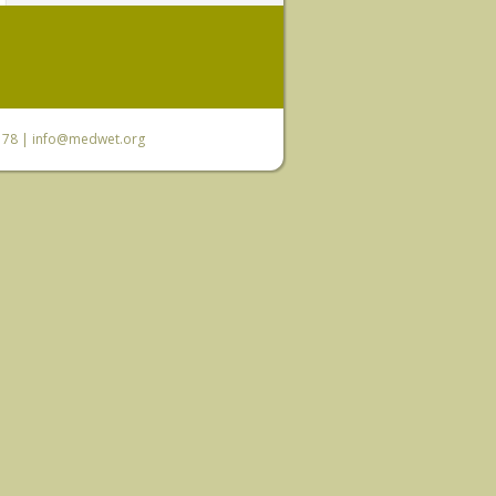
6 78 |
info@medwet.org