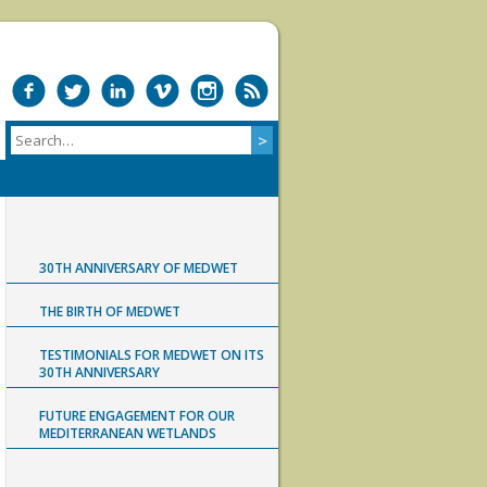
30TH ANNIVERSARY OF MEDWET
THE BIRTH OF MEDWET
TESTIMONIALS FOR MEDWET ON ITS
30TH ANNIVERSARY
FUTURE ENGAGEMENT FOR OUR
MEDITERRANEAN WETLANDS