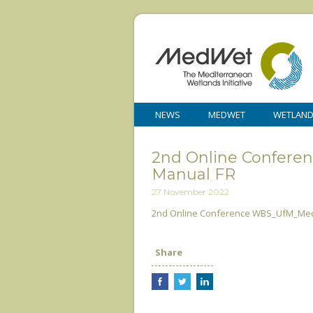
NEWS
MEDWET
WETLAN
2nd Online Confer
Manual FR
27 November 2022
2nd Online Conference WBS_UfM_Me
Share