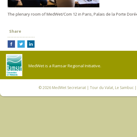
The plenary room of MedWet/Com 12 in Paris, Palais de la Porte Doré
Share
MedWet is a Ramsar Regional Initiative.
© 2026
MedWet Secretariat
| Tour du Valat, Le Sambuc | 