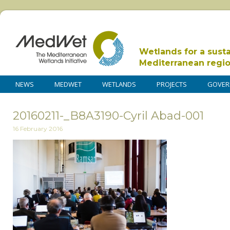
Wetlands for a sust
Mediterranean regi
NEWS
MEDWET
WETLANDS
PROJECTS
GOVER
20160211-_B8A3190-Cyril Abad-001
16 February 2016