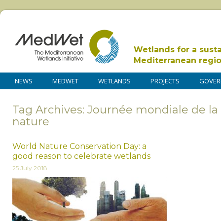
Wetlands for a sust
Mediterranean regi
NEWS
MEDWET
WETLANDS
PROJECTS
GOVER
Tag Archives: Journée mondiale de la 
nature
World Nature Conservation Day: a
good reason to celebrate wetlands
25 July 2018