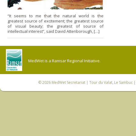
“It seems to me that the natural world is the
greatest source of excitement; the greatest source
of visual beauty; the greatest of source of
intellectual interest”, said David Attenborough, […]
MedWet is a Ramsar Regional Initiative.
© 2026
MedWet Secretariat
| Tour du Valat, Le Sambuc | 