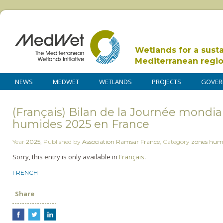
Wetlands for a sust
Mediterranean regi
NEWS
MEDWET
WETLANDS
PROJECTS
GOVER
(Français) Bilan de la Journée mondia
humides 2025 en France
Year
2025
,
Published by
Association Ramsar France
,
Category
zones hum
Sorry, this entry is only available in
Français
.
FRENCH
Share