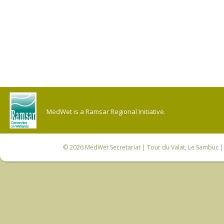
MedWet is a Ramsar Regional Initiative.
© 2026
MedWet Secretariat
| Tour du Valat, Le Sambuc | 