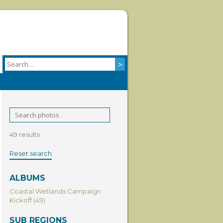
49 results
Reset search
ALBUMS
Coastal Wetlands Campaign
Kickoff (49)
SUB REGIONS