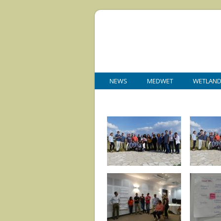
NEWS
MEDWET
WETLAN