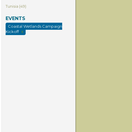
Tunisia (49)
EVENTS
Coastal Wetlands Campaign
Kickoff
X