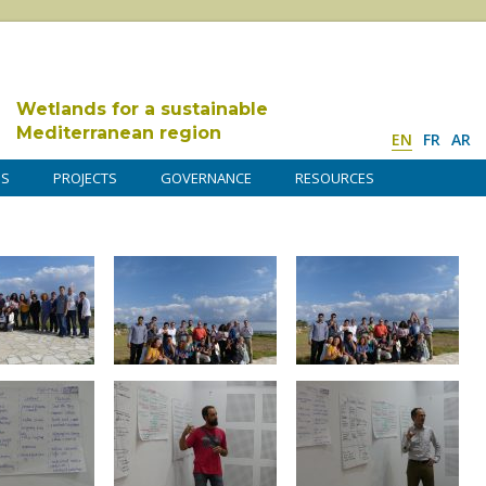
Wetlands for a sustainable
Mediterranean region
EN
FR
AR
DS
PROJECTS
GOVERNANCE
RESOURCES