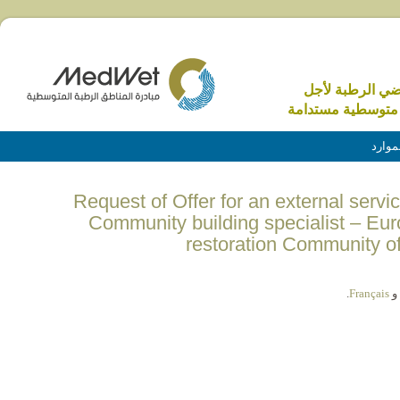
الاراضي الرطبة 
منطقة متوسطية م
الموا
(English) Request of Offer for an external ser
Community building specialist – Eur
restoration Community o
.
Français
و