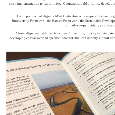
exist, implementation remains limited. Countries should prioritise develop
2️⃣ The importance of aligning MWO indicators with major global and r
Biodiversity Framework, the Ramsar Framework, the Sustainable Develop
initiatives—particularly as indicato
3️⃣ Closer alignment with the Barcelona Convention, notably its Integr
developing coastal-wetland-specific indicators that can directly support im