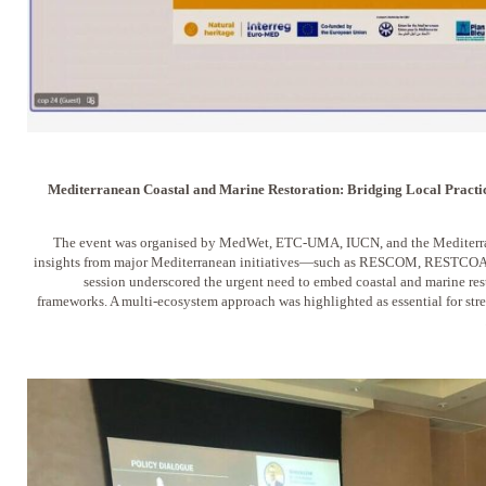
Mediterranean Coastal and Marine Restoration: Bridging Local Practic
The event was organised by MedWet, ETC-UMA, IUCN, and the Mediterra
insights from major Mediterranean initiatives—such as RESCOM, RESTCO
session underscored the urgent need to embed coastal and marine res
frameworks. A multi-ecosystem approach was highlighted as essential for str