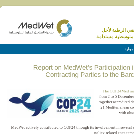
الاراضي الرطبة 
منطقة متوسطية م
الموا
Report on MedWet’s Participation i
Contracting Parties to the Ba
The COP24Med me
from 2 to 5 December
together accredited d
21 Mediterranean co
with obs
MedWet actively contributed to COP24 through its involvement in several si
policy-related engagemen