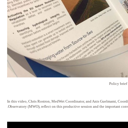
Policy brie
In this video, Chris Rostron, MedWet Coordinator, and Anis Guelmami, Coord
Observatory (MWO), reflect on this productive session and the important conve