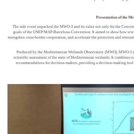
Presentation of the 
The side event unpacked the MWO-3 and its value not only for the Conven
goals of the UNEP/MAP-Barcelona Convention. It aimed to show how scien
strengthen cross-border cooperation, and accelerate the protection and restora
Produced by the Mediterranean Wetlands Observatory (MWO), MWO-3 (2
scientific assessment of the state of Mediterranean wetlands. It combines 
recommendations for decision-makers, providing a decision-making tool f