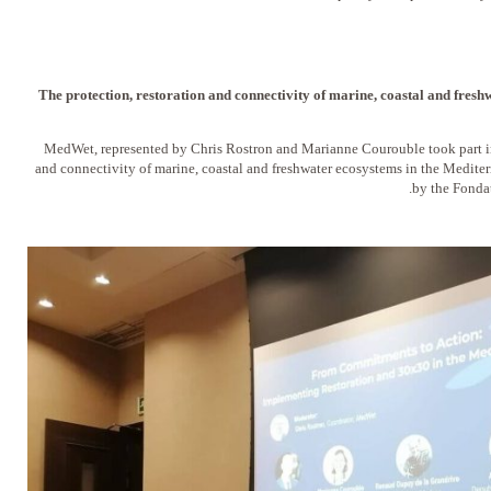
The protection, restoration and connectivity of marine, coastal and fresh
MedWet, represented by Chris Rostron and Marianne Courouble took part in 
and connectivity of marine, coastal and freshwater ecosystems in the Medite
by the Fonda