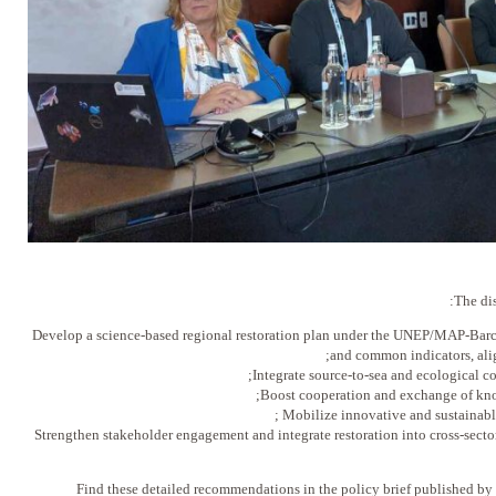
The dis
Develop a science-based regional restoration plan under the UNEP/MAP-Barce
and common indicators, ali
Integrate source-to-sea and ecological con
Boost cooperation and exchange of know
Mobilize innovative and sustainable 
Strengthen stakeholder engagement and integrate restoration into cross-secto
Find these detailed recommendations in the policy brief published b