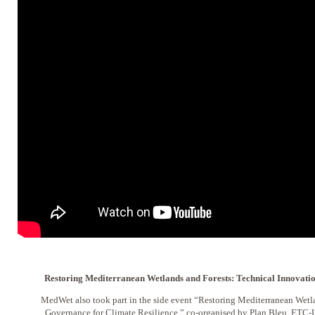
Restoring Mediterranean Wetlands and Forests: Technical Innovati
MedWet also took part in the side event “Restoring Mediterranean Wetl
Governance for Climate Resilience,” co-organised by Plan Bleu, ETC-U