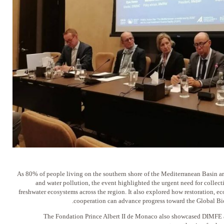
As 80% of people living on the southern shore of the Mediterranean Basin ar
and water pollution, the event highlighted the urgent need for collec
freshwater ecosystems across the region. It also explored how restoration, ec
cooperation can advance progress toward the Global Bi
The Fondation Prince Albert II de Monaco also showcased DIMFE as