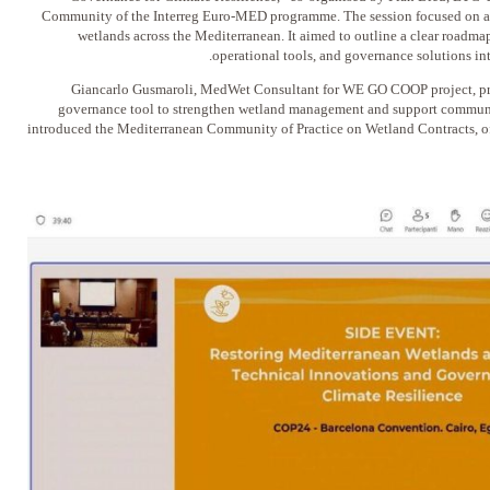
Community of the Interreg Euro-MED programme. The session focused on accel
wetlands across the Mediterranean. It aimed to outline a clear roadmap
operational tools, and governance solutions int
Giancarlo Gusmaroli, MedWet Consultant for WE GO COOP project, pre
governance tool to strengthen wetland management and support community
introduced the Mediterranean Community of Practice on Wetland Contracts, off