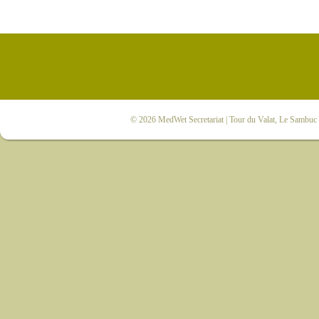
© 2026
MedWet Secretariat
| Tour du Valat, Le Sambuc |