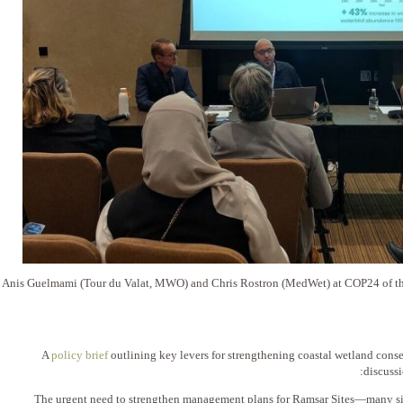
Anis Guelmami (Tour du Valat, MWO) and Chris Rostron (MedWet) at COP24 of the
A
policy brief
outlining key levers for strengthening coastal wetland cons
discuss
1️⃣ The urgent need to strengthen management plans for Ramsar Sites—many sit