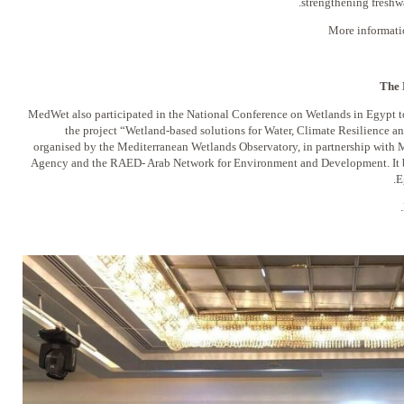
strengthening freshwa
More informati
The 
MedWet also participated in the National Conference on Wetlands in Egypt to
the project “Wetland-based solutions for Water, Climate Resilience a
organised by the Mediterranean Wetlands Observatory, in partnership with
Agency and the RAED- Arab Network for Environment and Development. It br
E
.