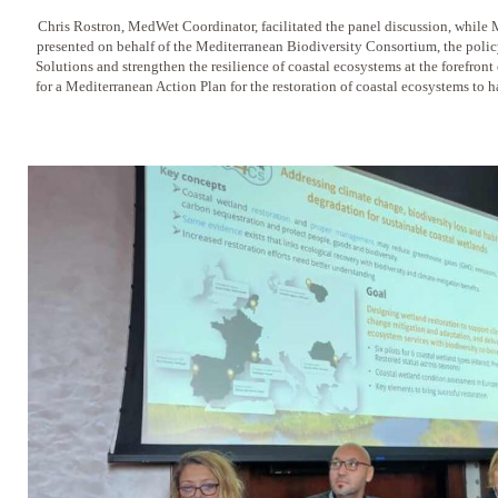
Chris Rostron, MedWet Coordinator, facilitated the panel discussion, whil
presented on behalf of the Mediterranean Biodiversity Consortium, the pol
Solutions and strengthen the resilience of coastal ecosystems at the forefron
for a Mediterranean Action Plan for the restoration of coastal ecosystems to 