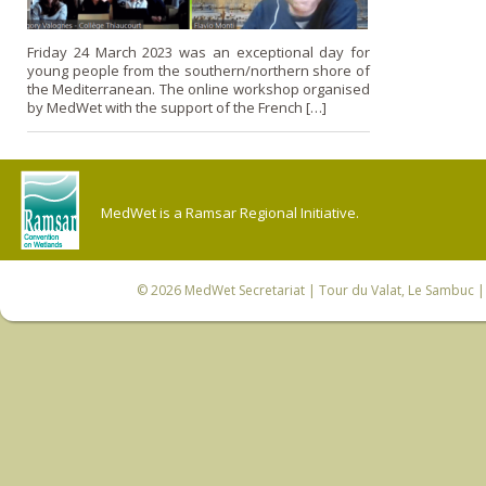
Friday 24 March 2023 was an exceptional day for
young people from the southern/northern shore of
the Mediterranean. The online workshop organised
by MedWet with the support of the French […]
MedWet is a Ramsar Regional Initiative.
© 2026
MedWet Secretariat
| Tour du Valat, Le Sambuc | 