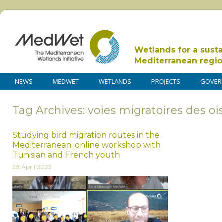
Wetlands for a sust
Mediterranean regi
NEWS
MEDWET
WETLANDS
PROJECTS
GOVER
Tag Archives: voies migratoires des o
Studying bird migration routes in the
Mediterranean: online workshop with
Tunisian and French youth
28 April 2023