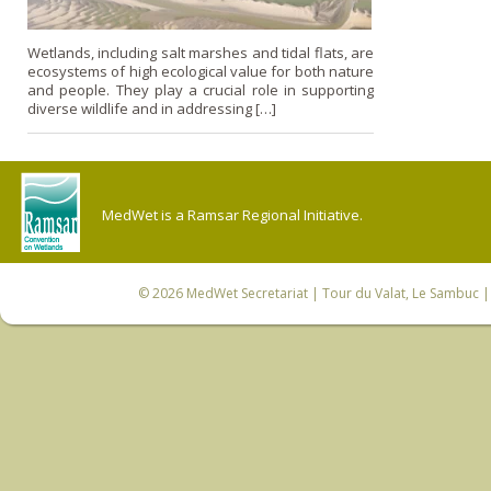
Wetlands, including salt marshes and tidal flats, are
ecosystems of high ecological value for both nature
and people. They play a crucial role in supporting
diverse wildlife and in addressing […]
MedWet is a Ramsar Regional Initiative.
© 2026
MedWet Secretariat
| Tour du Valat, Le Sambuc | 