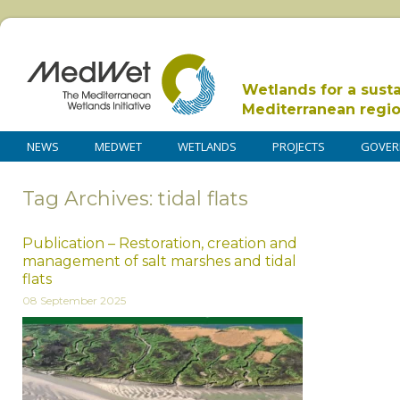
Wetlands for a sust
Mediterranean regi
NEWS
MEDWET
WETLANDS
PROJECTS
GOVER
Tag Archives: tidal flats
Publication – Restoration, creation and
management of salt marshes and tidal
flats
08 September 2025