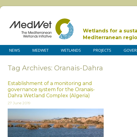
Wetlands for a sust
Mediterranean regi
NEWS
MEDWET
WETLANDS
PROJECTS
GOVER
Tag Archives: Oranais-Dahra
Establishment of a monitoring and
governance system for the Oranais-
Dahra Wetland Complex (Algeria)
27 June 2019