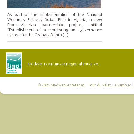
As part of the implementation of the National
Wetlands Strategy Action Plan in Algeria, a new
Franco-Algerian partnership project, entitled
“Establishment of a monitoring and governance
system for the Oranais-Dahra […]
MedWet is a Ramsar Regional Initiative.
© 2026
MedWet Secretariat
| Tour du Valat, Le Sambuc | 