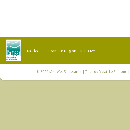
MedWet is a Ramsar Regional Initiative.
© 2026
MedWet Secretariat
| Tour du Valat, Le Sambuc | 