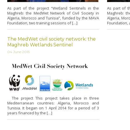
As part of the project “Wetland Sentinels in the
As part of t
Maghreb: the MedWet Network of Civil Society in
Maghreb: th
Algeria, Morocco and Tunisia”, funded by the MAVA
Algeria, Mor
Foundation, two training sessions of […]
Foundation, a
The MedWet civil society network: the
Maghreb Wetlands Sentinel
04 June 2015
The project This project takes place in three
Mediterranean countries: Algeria, Morocco and
Tunisia. It began on 1 April 2014 for a period of 3
years financed by the […]