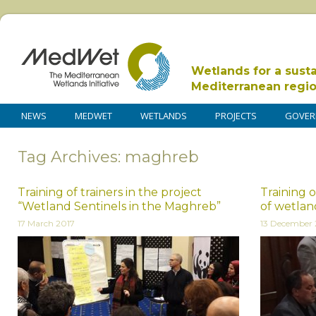
Wetlands for a sust
Mediterranean regi
NEWS
MEDWET
WETLANDS
PROJECTS
GOVER
Tag Archives: maghreb
Training of trainers in the project
Training 
“Wetland Sentinels in the Maghreb”
of wetlan
17 March 2017
13 December 