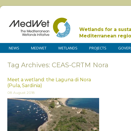
Wetlands for a sust
Mediterranean regi
NEWS
MEDWET
WETLANDS
PROJECTS
GOVER
Tag Archives: CEAS-CRTM Nora
Meet a wetland: the Laguna di Nora
(Pula, Sardinia)
08 August 2018