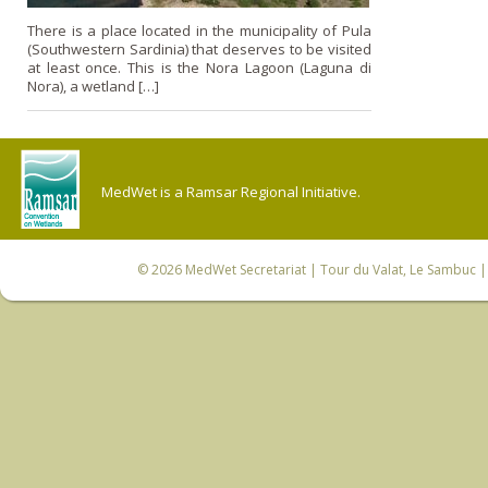
There is a place located in the municipality of Pula
(Southwestern Sardinia) that deserves to be visited
at least once. This is the Nora Lagoon (Laguna di
Nora), a wetland […]
MedWet is a Ramsar Regional Initiative.
© 2026
MedWet Secretariat
| Tour du Valat, Le Sambuc | 