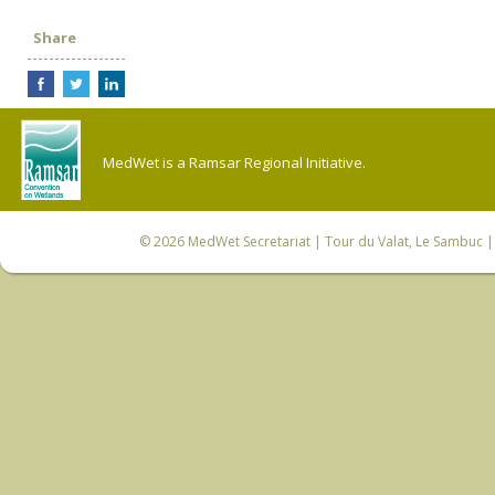
Share
MedWet is a Ramsar Regional Initiative.
© 2026
MedWet Secretariat
| Tour du Valat, Le Sambuc | 