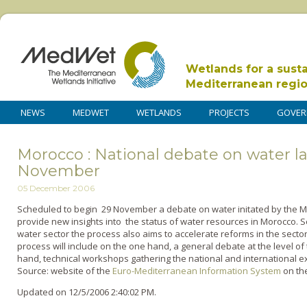
Wetlands for a sust
Mediterranean regi
NEWS
MEDWET
WETLANDS
PROJECTS
GOVER
Morocco : National debate on water 
November
05 December 2006
Scheduled to begin 29 November a debate o­n water initated by the M
provide new insights into the status of water resources in Morocco. S
water sector the process also aims to accelerate reforms in the sect
process will include o­n the o­ne hand, a general debate at the level of
hand, technical workshops gathering the national and international e
Source: website of the
Euro-Mediterranean Information System
o­n th
Updated on 12/5/2006 2:40:02 PM.