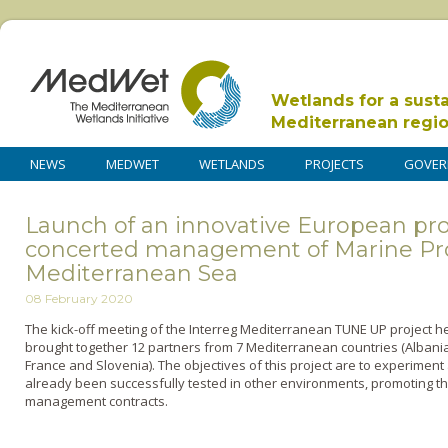
Wetlands for a sust
Mediterranean regi
NEWS
MEDWET
WETLANDS
PROJECTS
GOVER
Launch of an innovative European proj
concerted management of Marine Pro
Mediterranean Sea
08 February 2020
The kick-off meeting of the
Interreg
Mediterranean TUNE UP project hel
brought together 12 partners from 7 Mediterranean countries
(Albania
France and Slovenia)
. The objectives of this project are to experimen
already been successfully tested in other environments, promoting t
management contracts.