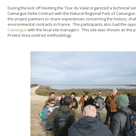
During the kick off meeting the Tour du Valat organized a technical s
Camargue Delta Contract with the Natural Regional Park of Camargue.
the project partners to share experiences concerning the history, ch
environmental contracts in France. The participants also had the oppor
Camargue
with the local site managers. This site was chosen as the pil
Protect Area contract methodology.