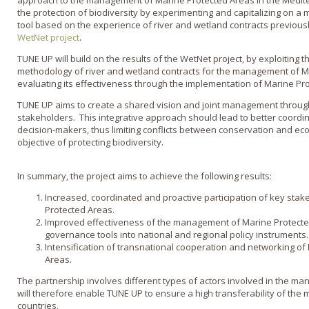
approach to the management of Marine Protected Areas in the Medite
the protection of biodiversity by experimenting and capitalizing on a
tool based on the experience of river and wetland contracts previou
WetNet
project
.
TUNE UP will build on the results of the
WetNet
project, by exploiting th
methodology of river and wetland contracts for the management of M
evaluating its effectiveness through the implementation of Marine Pro
TUNE UP aims to create a shared vision and joint management through 
stakeholders. This integrative approach should lead to better coord
decision-makers, thus limiting conflicts between conservation and ec
objective of protecting biodiversity.
In summary, the project aims to achieve the following results:
Increased, coordinated and proactive participation of key sta
Protected Areas.
Improved effectiveness of the management of Marine Protected 
governance tools into national and regional policy instruments.
Intensification of transnational cooperation and networking o
Areas.
The partnership involves different types of actors involved in the ma
will therefore enable TUNE UP to ensure a high transferability of the
countries.