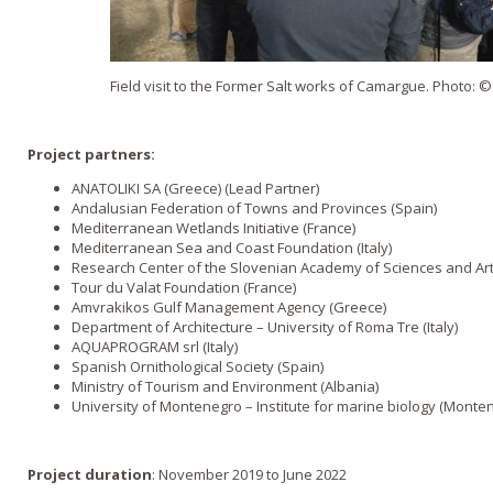
Field visit to the Former Salt works of Camargue. Photo:
Project partners:
ANATOLIKI SA (Greece) (Lead Partner)
Andalusian Federation of Towns and Provinces (Spain)
Mediterranean Wetlands Initiative (France)
Mediterranean Sea and Coast Foundation (Italy)
Research Center of the Slovenian Academy of Sciences and Art
Tour du Valat Foundation (France)
Amvrakikos Gulf Management Agency (Greece)
Department of Architecture – University of Roma Tre (Italy)
AQUAPROGRAM srl (Italy)
Spanish Ornithological Society (Spain)
Ministry of Tourism and Environment (Albania)
University of Montenegro – Institute for marine biology (Monte
Project duration
: November 2019 to June 2022