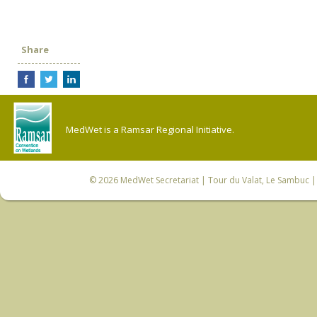
Share
MedWet is a Ramsar Regional Initiative.
© 2026
MedWet Secretariat
| Tour du Valat, Le Sambuc | 