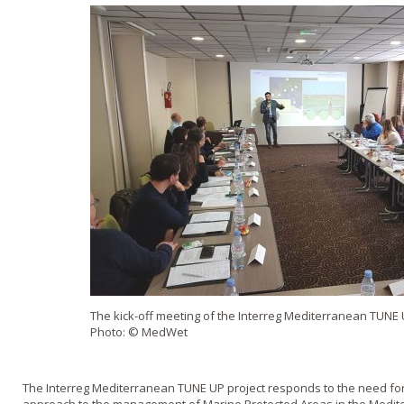
The kick-off meeting of the Interreg Mediterranean TUNE UP
Photo: © MedWet
The
Interreg
Mediterranean TUNE UP project responds to the need for 