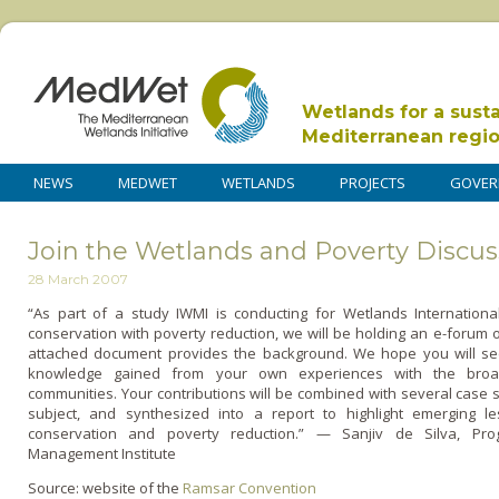
Wetlands for a sust
Mediterranean regi
NEWS
MEDWET
WETLANDS
PROJECTS
GOVER
Join the Wetlands and Poverty Discu
28 March 2007
“As part of a study IWMI is conducting for Wetlands International
conservation with poverty reduction, we will be holding an e-forum o­
attached document provides the background. We hope you will see
knowledge gained from your own experiences with the broa
communities. Your contributions will be combined with several case 
subject, and synthesized into a report to highlight emerging l
conservation and poverty reduction.” — Sanjiv de Silva, Prog
Management Institute
Source: website of the
Ramsar Convention