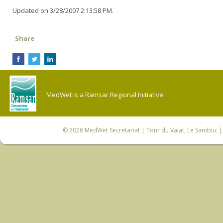
Updated on 3/28/2007 2:13:58 PM.
Share
MedWet is a Ramsar Regional Initiative.
© 2026
MedWet Secretariat
| Tour du Valat, Le Sambuc | 