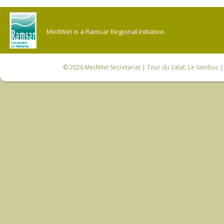
MedWet is a Ramsar Regional Initiative.
© 2026
MedWet Secretariat
| Tour du Valat, Le Sambuc | 