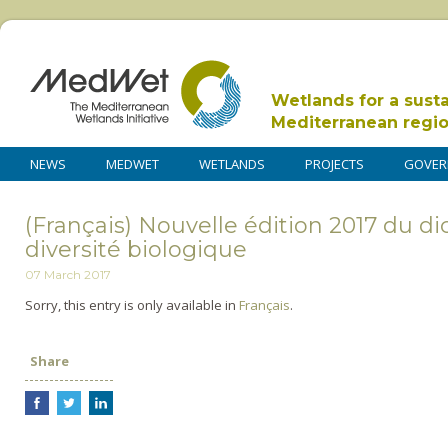
Wetlands for a sust
Mediterranean regi
NEWS
MEDWET
WETLANDS
PROJECTS
GOVER
(Français) Nouvelle édition 2017 du dic
diversité biologique
07 March 2017
Sorry, this entry is only available in
Français
.
Share