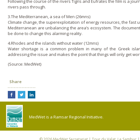
Following the course of the rivers Tigris and Eufrates the film is a jour
rivers pass through.
3.The Mediterranean, a sea of Men (26mns)
Climate change, the superexploitation of energy resources, the fast u
Mediterranean are unbalancing the area’s ecosystem. The documentar
be done to change this alarming reality.
4.Rhodes and the islands without water (12mns)
Water shortage is a common problem in many of the Greek island
addressing the issue and makes the point that things will o­nly get 
(Source: MedWet)
Share
MedWet is a Ramsar Regional Initiative.
© 2026
MedWet Secretariat
| Tour du Valat, Le Sambuc | 