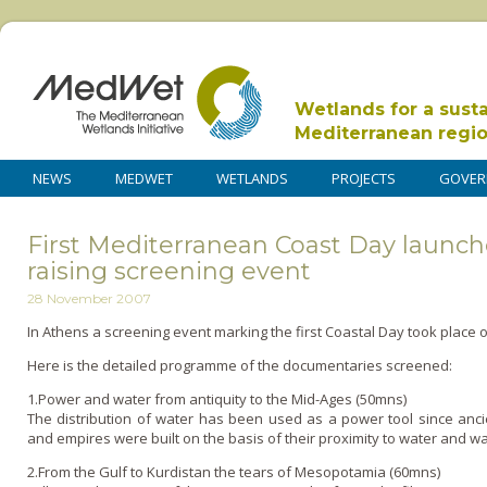
Wetlands for a sust
Mediterranean regi
NEWS
MEDWET
WETLANDS
PROJECTS
GOVER
First Mediterranean Coast Day launc
raising screening event
28 November 2007
In Athens a screening event marking the first Coastal Day took place 
Here is the detailed programme of the documentaries screened:
1.Power and water from antiquity to the Mid-Ages (50mns)
The distribution of water has been used as a power tool since ancie
and empires were built o­n the basis of their proximity to water and wa
2.From the Gulf to Kurdistan the tears of Mesopotamia (60mns)