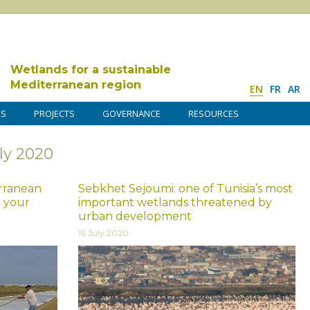
Wetlands for a sustainable
Mediterranean region
EN
FR
AR
DS
PROJECTS
GOVERNANCE
RESOURCES
ly 2020
rranean
Sebkhet Sejoumi: one of Tunisia’s most
t your
important wetlands threatened by
urban development
16 July 2020