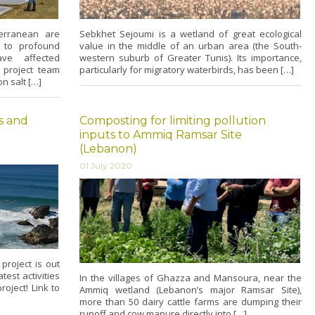
terranean are
Sebkhet Sejoumi is a wetland of great ecological
 to profound
value in the middle of an urban area (the South-
ave affected
western suburb of Greater Tunis). Its importance,
l project team
particularly for migratory waterbirds, has been […]
n salt […]
es and
Composting for limiting pollution
inputs to Ammiq Ramsar Site
(Lebanon)
01 July 2020
project is out
est activities
In the villages of Ghazza and Mansoura, near the
oject! Link to
Ammiq wetland (Lebanon’s major Ramsar Site),
more than 50 dairy cattle farms are dumping their
runoff and cow manure directly into […]