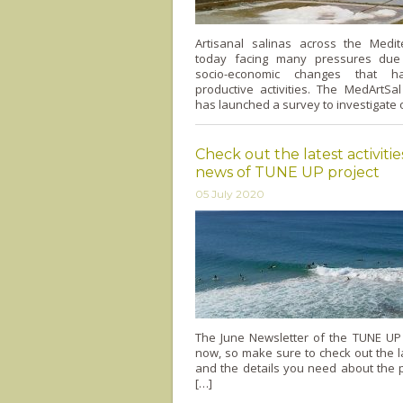
Artisanal salinas across the Medi
today facing many pressures due
socio-economic changes that h
productive activities. The MedArtSa
has launched a survey to investigate o
Check out the latest activiti
news of TUNE UP project
05 July 2020
The June Newsletter of the TUNE UP 
now, so make sure to check out the lat
and the details you need about the pr
[…]