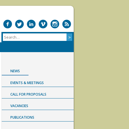
NEWS
EVENTS & MEETINGS
CALL FOR PROPOSALS
VACANCIES
PUBLICATIONS