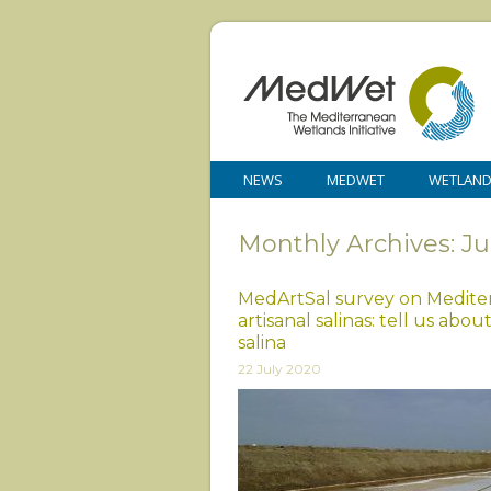
NEWS
MEDWET
WETLAN
Monthly Archives: Ju
MedArtSal survey on Medite
artisanal salinas: tell us abou
salina
22 July 2020