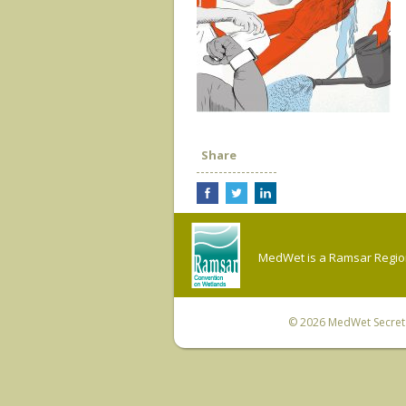
Share
MedWet is a Ramsar Regiona
© 2026
MedWet Secreta