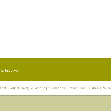
l Initiative.
riat
| Tour du Valat, Le Sambuc | 13200 Arles | France | Tel: +33 (0) 4 90 97 0