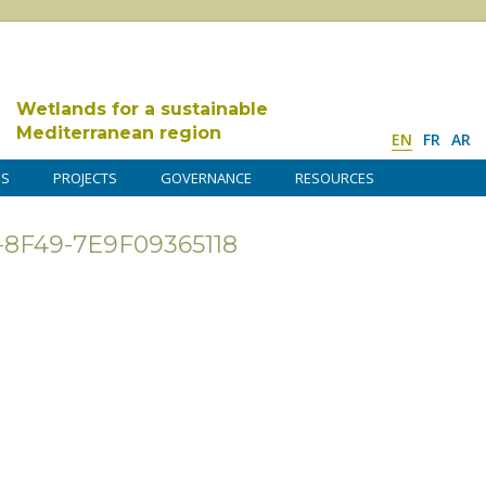
Wetlands for a sustainable
Mediterranean region
EN
FR
AR
DS
PROJECTS
GOVERNANCE
RESOURCES
-8F49-7E9F09365118