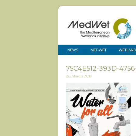
NEWS
MEDWET
WETLAN
75C4E512-393D-4756
20 March 2019