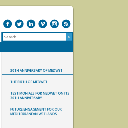
30TH ANNIVERSARY OF MEDWET
THE BIRTH OF MEDWET
TESTIMONIALS FOR MEDWET ON ITS
30TH ANNIVERSARY
FUTURE ENGAGEMENT FOR OUR
MEDITERRANEAN WETLANDS