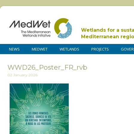
Wetlands for a sust
Mediterranean regi
NEWS
MEDWET
WETLANDS
PROJECTS
GOVER
WWD26_Poster_FR_rvb
02 January 2026