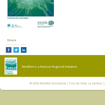
Share
MedWet is a Ramsar Regional Initiative.
© 2026
MedWet Secretariat
| Tour du Valat, Le Sambuc | 