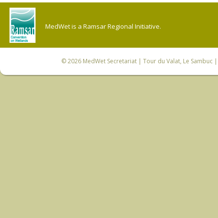
MedWet is a Ramsar Regional Initiative.
© 2026
MedWet Secretariat
| Tour du Valat, Le Sambuc | 