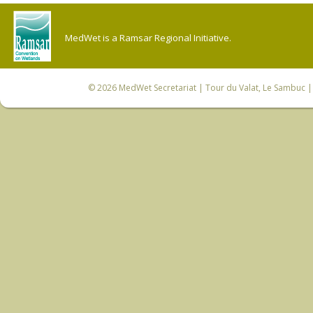
MedWet is a Ramsar Regional Initiative.
© 2026
MedWet Secretariat
| Tour du Valat, Le Sambuc | 