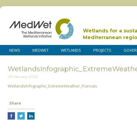
Wetlands for a sust
Mediterranean regi
NEWS
MEDWET
WETLANDS
PROJECTS
GOVER
WetlandsInfographic_ExtremeWeathe
05 January 2022
WetlandsInfographic_ExtremeWeather_Francais
Share