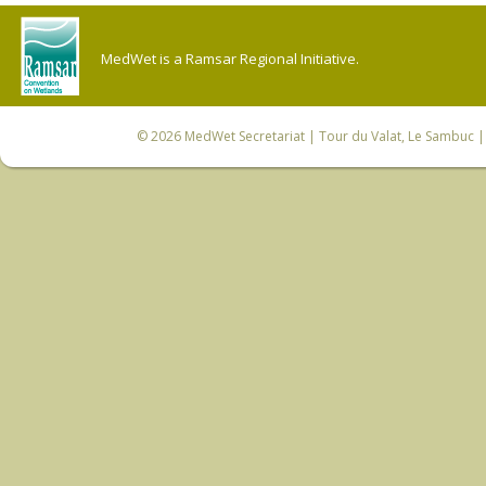
MedWet is a Ramsar Regional Initiative.
© 2026
MedWet Secretariat
| Tour du Valat, Le Sambuc | 