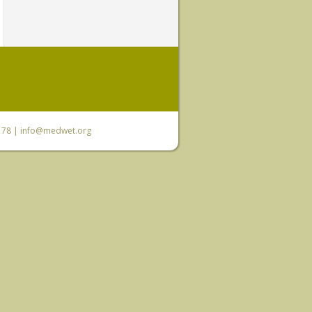
6 78 |
info@medwet.org