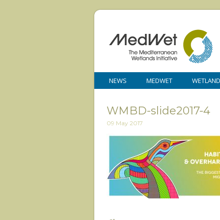
NEWS
MEDWET
WETLAN
WMBD-slide2017-4
09 May 2017