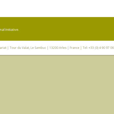
l Initiative.
riat
| Tour du Valat, Le Sambuc | 13200 Arles | France | Tel: +33 (0) 4 90 97 0