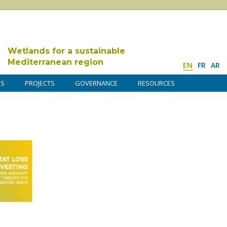
Wetlands for a sustainable
Mediterranean region
EN
FR
AR
DS
PROJECTS
GOVERNANCE
RESOURCES