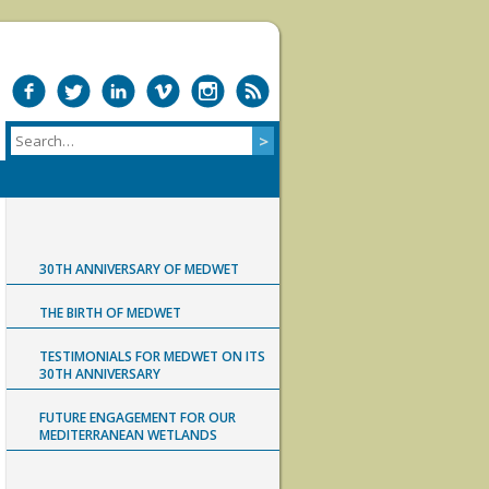
30TH ANNIVERSARY OF MEDWET
THE BIRTH OF MEDWET
TESTIMONIALS FOR MEDWET ON ITS
30TH ANNIVERSARY
FUTURE ENGAGEMENT FOR OUR
MEDITERRANEAN WETLANDS