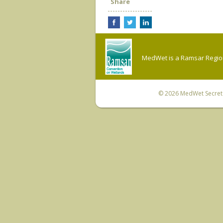
Share
MedWet is a Ramsar Regiona
© 2026
MedWet Secreta