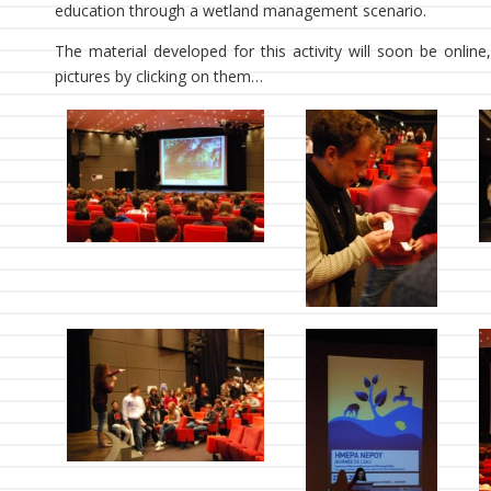
education through a wetland management scenario.
The material developed for this activity will soon be onlin
pictures by clicking on them…