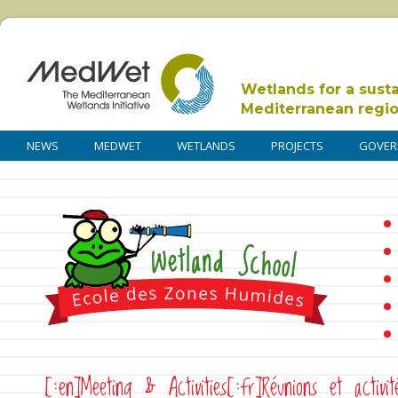
Wetlands for a sust
Mediterranean regi
NEWS
MEDWET
WETLANDS
PROJECTS
GOVER
[:en]Meeting & Activities[:fr]Réunions et activit