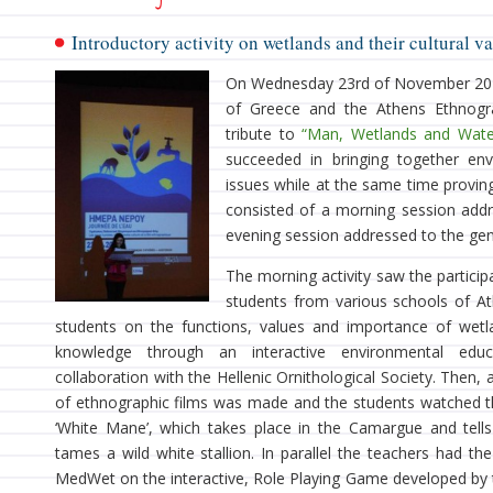
Introductory activity on wetlands and their cultural v
On Wednesday 23rd of November 2011
of Greece and the Athens Ethnogra
tribute to
“Man, Wetlands and Wate
succeeded in bringing together env
issues while at the same time proving 
consisted of a morning session addr
evening session addressed to the gene
The morning activity saw the partici
students from various schools of At
students on the functions, values and importance of wetl
knowledge through an interactive environmental edu
collaboration with the Hellenic Ornithological Society. Then,
of ethnographic films was made and the students watched th
‘White Mane’, which takes place in the Camargue and tell
tames a wild white stallion. In parallel the teachers had th
MedWet on the interactive, Role Playing Game developed by 