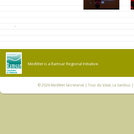
.
MedWet is a Ramsar Regional Initiative.
© 2026
MedWet Secretariat
| Tour du Valat, Le Sambuc | 